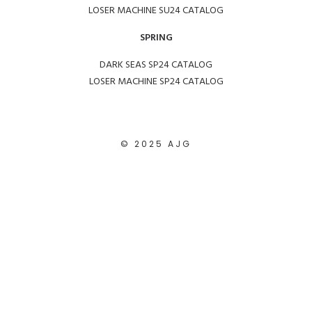
LOSER MACHINE SU24 CATALOG
SPRING
DARK SEAS SP24 CATALOG
LOSER MACHINE SP24 CATALOG
© 2025 AJG