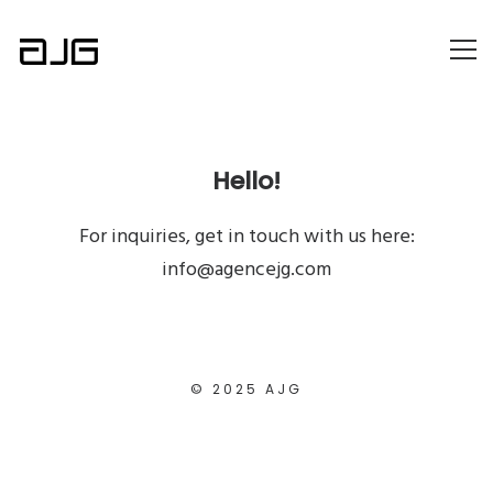
Hello!
For inquiries, get in touch with us here:
info@agencejg.com
© 2025 AJG