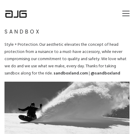
SANDBOX
Style + Protection. Our aesthetic elevates the concept of head
protection from a nuisance to a must-have accessory, while never
compromising our commitment to quality and safety. We love what
we do and we use what we make, every day. Thanks for taking
sandbox along for the ride.
sandboxland.com
|
@sandboxland