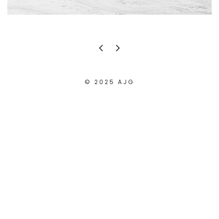
© 2025 AJG