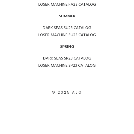
LOSER MACHINE FA23 CATALOG
SUMMER
DARK SEAS SU23 CATALOG
LOSER MACHINE SU23 CATALOG
SPRING
DARK SEAS SP23 CATALOG
LOSER MACHINE SP23 CATALOG
© 2025 AJG