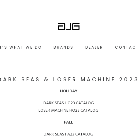
IT’S WHAT WE DO
BRANDS
DEALER
CONTAC
DARK SEAS & LOSER MACHINE 202
HOLIDAY
DARK SEAS HO23 CATALOG
LOSER MACHINE HO23 CATALOG
FALL
DARK SEAS FA23 CATALOG